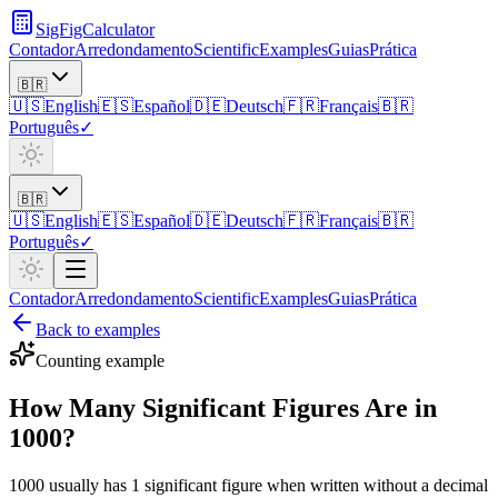
SigFigCalculator
Contador
Arredondamento
Scientific
Examples
Guias
Prática
🇧🇷
🇺🇸
English
🇪🇸
Español
🇩🇪
Deutsch
🇫🇷
Français
🇧🇷
Português
✓
🇧🇷
🇺🇸
English
🇪🇸
Español
🇩🇪
Deutsch
🇫🇷
Français
🇧🇷
Português
✓
Contador
Arredondamento
Scientific
Examples
Guias
Prática
Back to examples
Counting
example
How Many Significant Figures Are in
1000?
1000 usually has 1 significant figure when written without a decimal