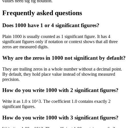
values need sig fig notation.
Frequently asked questions
Does 1000 have 1 or 4 significant figures?
Plain 1000 is usually counted as 1 significant figure. It has 4
significant figures only if notation or context shows that all three
zeros are measured digits.
Why are the zeros in 1000 not significant by default?
They are trailing zeros in a whole number without a decimal point.
By default, they hold place value instead of showing measured
precision.
How do you write 1000 with 2 significant figures?
Write it as 1.0 x 10^3. The coefficient 1.0 contains exactly 2
significant figures.
How do you write 1000 with 3 significant figures?