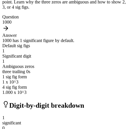
point. Learn why the three zeros are ambiguous and how to show 2,
3, or 4 sig figs.
Question
1000
Answer
1000 has 1 significant figure by default.
Default sig figs
1
Significant digit
1
Ambiguous zeros
three trailing 0s
1 sig fig form
1 x 10^3
4 sig fig form
1.000 x 10^3
Digit-by-digit breakdown
1
significant
0