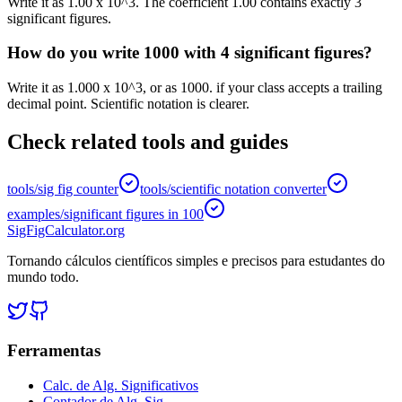
Write it as 1.00 x 10^3. The coefficient 1.00 contains exactly 3
significant figures.
How do you write 1000 with 4 significant figures?
Write it as 1.000 x 10^3, or as 1000. if your class accepts a trailing
decimal point. Scientific notation is clearer.
Check related tools and guides
tools/sig fig counter
tools/scientific notation converter
examples/significant figures in 100
SigFigCalculator.org
Tornando cálculos científicos simples e precisos para estudantes do
mundo todo.
Ferramentas
Calc. de Alg. Significativos
Contador de Alg. Sig.