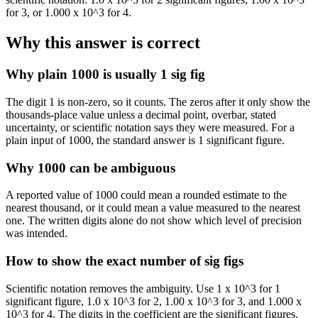
for 3, or 1.000 x 10^3 for 4.
Why this answer is correct
Why plain 1000 is usually 1 sig fig
The digit 1 is non-zero, so it counts. The zeros after it only show the
thousands-place value unless a decimal point, overbar, stated
uncertainty, or scientific notation says they were measured. For a
plain input of 1000, the standard answer is 1 significant figure.
Why 1000 can be ambiguous
A reported value of 1000 could mean a rounded estimate to the
nearest thousand, or it could mean a value measured to the nearest
one. The written digits alone do not show which level of precision
was intended.
How to show the exact number of sig figs
Scientific notation removes the ambiguity. Use 1 x 10^3 for 1
significant figure, 1.0 x 10^3 for 2, 1.00 x 10^3 for 3, and 1.000 x
10^3 for 4. The digits in the coefficient are the significant figures.