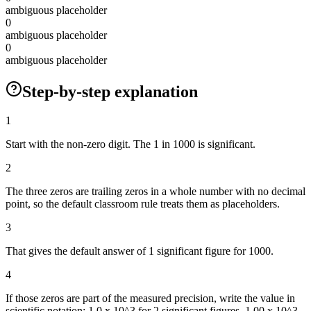
ambiguous placeholder
0
ambiguous placeholder
0
ambiguous placeholder
Step-by-step explanation
1
Start with the non-zero digit. The 1 in 1000 is significant.
2
The three zeros are trailing zeros in a whole number with no decimal
point, so the default classroom rule treats them as placeholders.
3
That gives the default answer of 1 significant figure for 1000.
4
If those zeros are part of the measured precision, write the value in
scientific notation: 1.0 x 10^3 for 2 significant figures, 1.00 x 10^3