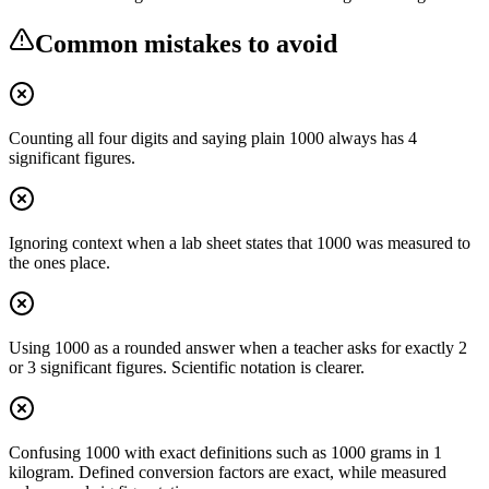
Common mistakes to avoid
Counting all four digits and saying plain 1000 always has 4
significant figures.
Ignoring context when a lab sheet states that 1000 was measured to
the ones place.
Using 1000 as a rounded answer when a teacher asks for exactly 2
or 3 significant figures. Scientific notation is clearer.
Confusing 1000 with exact definitions such as 1000 grams in 1
kilogram. Defined conversion factors are exact, while measured